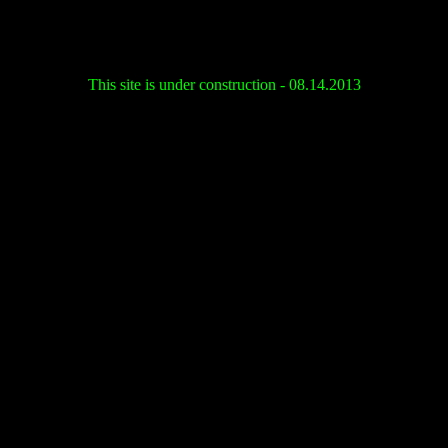
This site is under construction - 08.14.2013